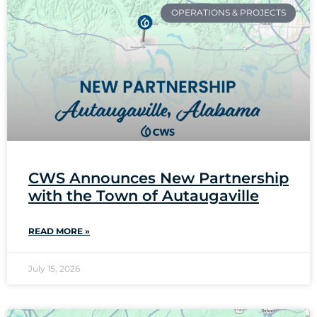
OPERATIONS & PROJECTS
CWS Announces New Partnership
with the Town of Autaugaville
READ MORE »
July 15, 2026