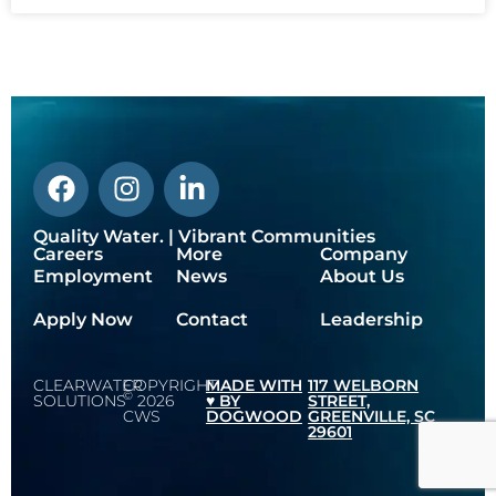
Quality Water. | Vibrant Communities
Careers
More
Company
Employment
News
About Us
Apply Now
Contact
Leadership
CLEARWATER
COPYRIGHT
MADE WITH
117 WELBORN
©
SOLUTIONS
2026
♥️ BY
STREET,
CWS
DOGWOOD
GREENVILLE, SC
29601