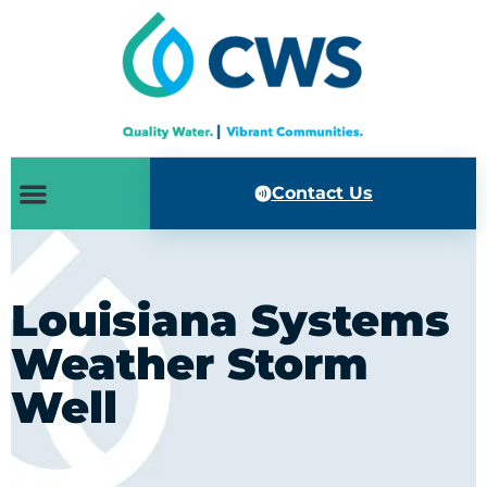
Contact Us
Louisiana Systems
Weather Storm
Well