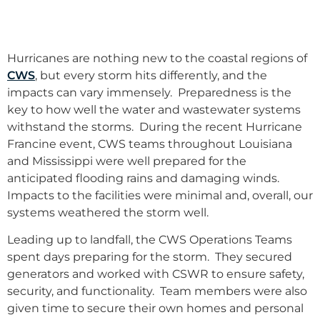
Hurricanes are nothing new to the coastal regions of
CWS
, but every storm hits differently, and the
impacts can vary immensely. Preparedness is the
key to how well the water and wastewater systems
withstand the storms. During the recent Hurricane
Francine event, CWS teams throughout Louisiana
and Mississippi were well prepared for the
anticipated flooding rains and damaging winds.
Impacts to the facilities were minimal and, overall, our
systems weathered the storm well.
Leading up to landfall, the CWS Operations Teams
spent days preparing for the storm. They secured
generators and worked with CSWR to ensure safety,
security, and functionality. Team members were also
given time to secure their own homes and personal