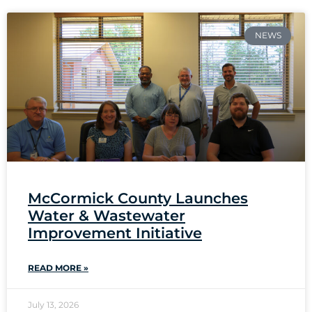
NEWS
McCormick County Launches
Water & Wastewater
Improvement Initiative
READ MORE »
July 13, 2026