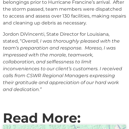
belongings prior to Hurricane Francine’s arrival. After
the storm passed, team members were dispatched
to access and assess over 130 facilities, making repairs
and cleaning up debris as necessary.
Jordon DiVincenti, State Director for Louisiana,
stated, “
Overall, I was thoroughly pleased with the
team’s preparation and response. Moreso, I was
impressed with the morale, teamwork,
collaboration, and selflessness to limit
inconveniences to our client’s customers. I received
calls from CSWR Regional Managers expressing
their gratitude and appreciation of our hard work
and dedication.”
Read More: