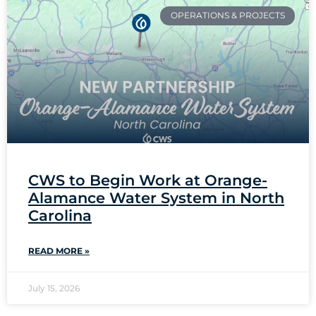
OPERATIONS & PROJECTS
CWS to Begin Work at Orange-
Alamance Water System in North
Carolina
READ MORE »
July 15, 2026