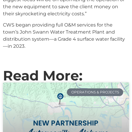
the new equipment to save the client money on
their skyrocketing electricity costs.”
CWS began providing full O&M services for the
town’s John Swann Water Treatment Plant and
distribution system—a Grade 4 surface water facility
—in 2023.
Read More:
OPERATIONS & PROJECTS