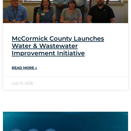
McCormick County Launches
Water & Wastewater
Improvement Initiative
READ MORE »
July 13, 2026