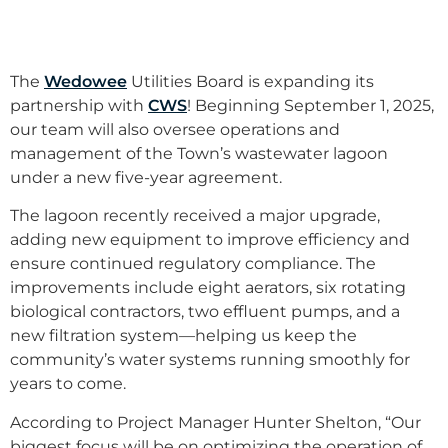
The
Wedowee
Utilities Board is expanding its
partnership with
CWS
! Beginning September 1, 2025,
our team will also oversee operations and
management of the Town’s wastewater lagoon
under a new five-year agreement.
The lagoon recently received a major upgrade,
adding new equipment to improve efficiency and
ensure continued regulatory compliance. The
improvements include eight aerators, six rotating
biological contractors, two effluent pumps, and a
new filtration system—helping us keep the
community’s water systems running smoothly for
years to come.
According to Project Manager Hunter Shelton, “Our
biggest focus will be on optimizing the operation of