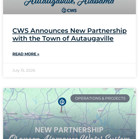
CWS Announces New Partnership
with the Town of Autaugaville
READ MORE »
July 15, 2026
OPERATIONS & PROJECTS