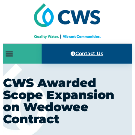
Contact Us
CWS Awarded
Scope Expansion
on Wedowee
Contract