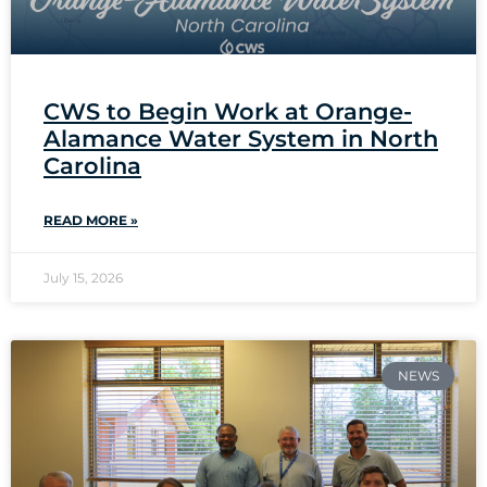
CWS to Begin Work at Orange-
Alamance Water System in North
Carolina
READ MORE »
July 15, 2026
NEWS